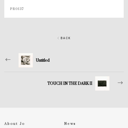
PR0137
BACK
Untitled
TOUCH IN THE DARK II
About Jo
News