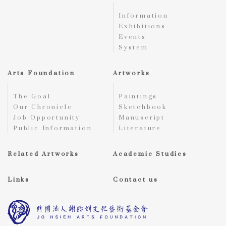
Information
Exhibitions
Events
System
Arts Foundation
Artworks
The Goal
Paintings
Our Chronicle
Sketchbook
Job Opportunity
Manuscript
Public Information
Literature
Related Artworks
Academic Studies
Links
Contact us