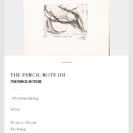
THE PENCIL NOTE IIII
THE PENCIL NOTE IIII
#Printmaking
1994
17cm x 20cm
Etching