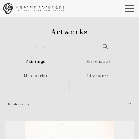
Artworks
Paintings
Sketchbook
Manuscript
Literature
Printmaking