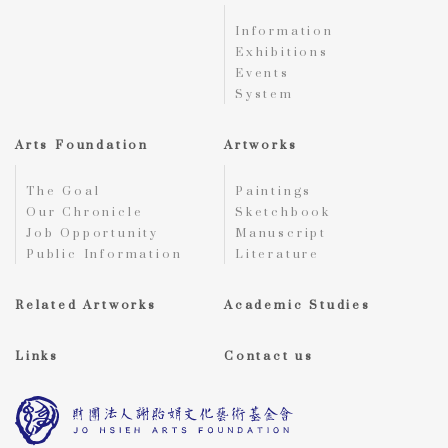
Information
Exhibitions
Events
System
Arts Foundation
Artworks
The Goal
Paintings
Our Chronicle
Sketchbook
Job Opportunity
Manuscript
Public Information
Literature
Related Artworks
Academic Studies
Links
Contact us