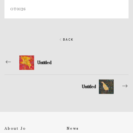
OT0126
BACK
Untitled
Untitled
About Jo
News