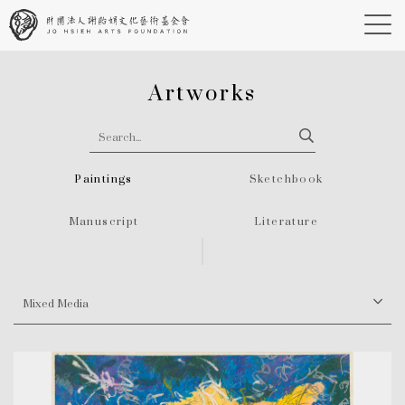
Artworks
Paintings
Sketchbook
Manuscript
Literature
Mixed Media