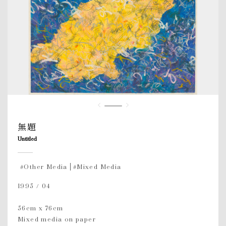
無題
Untitled
#Other Media
#Mixed Media
1995 / 04
56cm x 76cm
Mixed media on paper