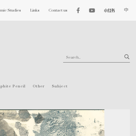
mic Studies
Links
Contact us
中
phite Pencil
Other
Subject