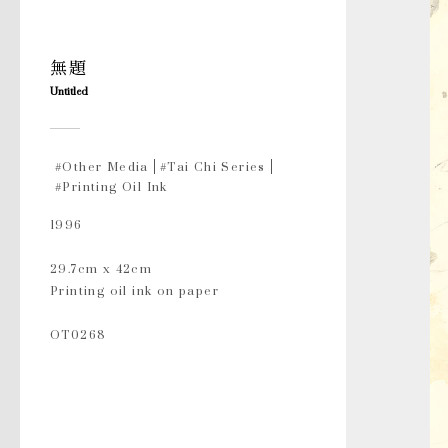
無題
Untitled
#Other Media
#Tai Chi Series
#Printing Oil Ink
1996
29.7cm x 42cm
Printing oil ink on paper
OT0268