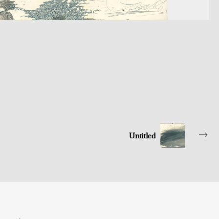
Untitled