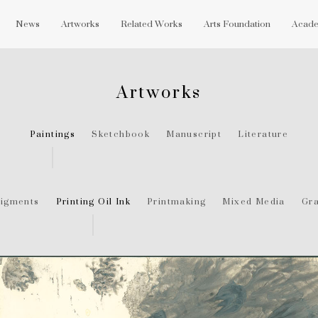
News
Artworks
Related Works
Arts Foundation
Acade
Artworks
Paintings
Sketchbook
Manuscript
Literature
igments
Printing Oil Ink
Printmaking
Mixed Media
Gra