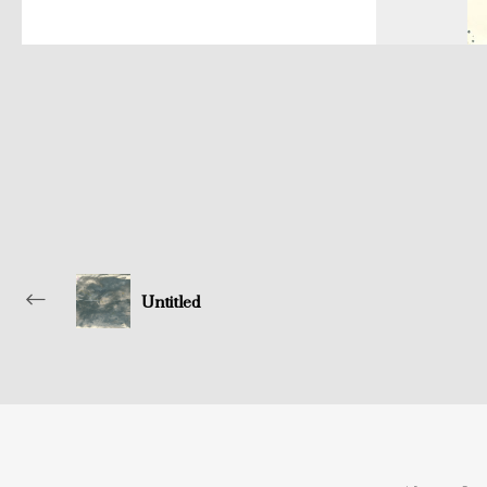
Untitled