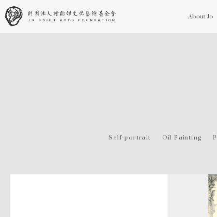
About Jo
Self-portrait
Oil Painting
P