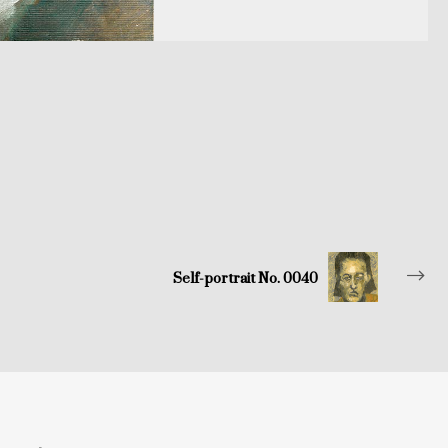
Self-portrait No. 0040