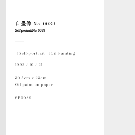
自畫像 No. 0039
Self-portrait No. 0039
#Self-portrait
#Oil Painting
1993 / 10 / 21
30.5cm x 23cm
Oil paint on paper
SP0039