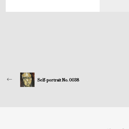
Self-portrait No. 0038