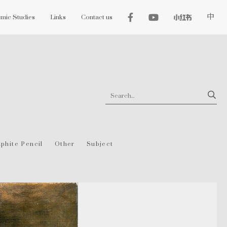
mic Studies
Links
Contact us
中
phite Pencil
Other
Subject