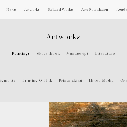
News
Artworks
Related Works
Arts Foundation
Acade
Artworks
Paintings
Sketchbook
Manuscript
Literature
igments
Printing Oil Ink
Printmaking
Mixed Media
Gra