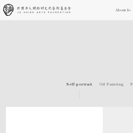
About Jo
Self-portrait
Oil Painting
P