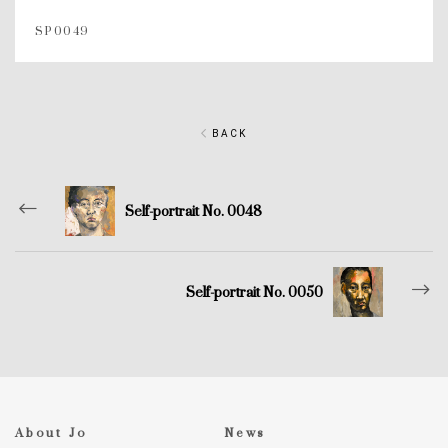
SP0049
BACK
Self-portrait No. 0048
Self-portrait No. 0050
About Jo
News