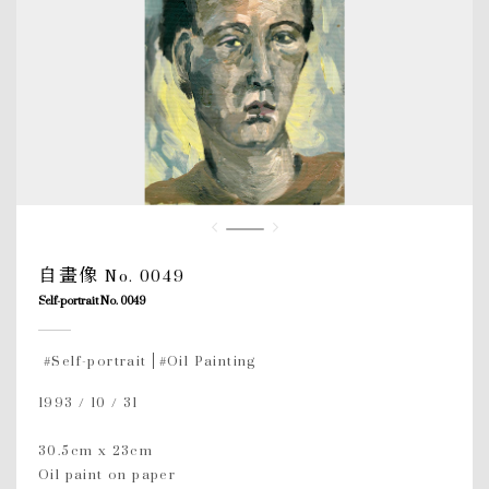
自畫像 No. 0049
Self-portrait No. 0049
#Self-portrait
#Oil Painting
1993 / 10 / 31
30.5cm x 23cm
Oil paint on paper