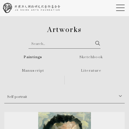
Artworks
Paintings
Sketchbook
Manuscript
Literature
Self-portrait