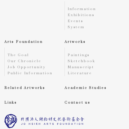
Information
Exhibitions
Events
System
Arts Foundation
Artworks
The Goal
Paintings
Our Chronicle
Sketchbook
Job Opportunity
Manuscript
Public Information
Literature
Related Artworks
Academic Studies
Links
Contact us