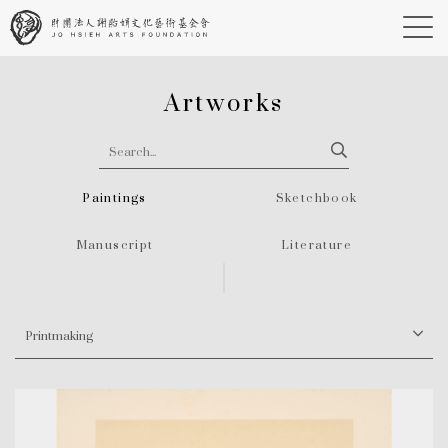
Artworks
Paintings
Sketchbook
Manuscript
Literature
Printmaking