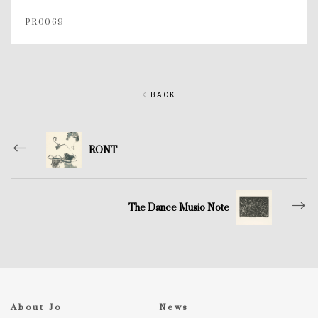
PR0069
BACK
RONT
The Dance Musio Note
About Jo
News