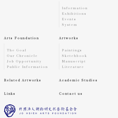
Information
Exhibitions
Events
System
Arts Foundation
Artworks
The Goal
Paintings
Our Chronicle
Sketchbook
Job Opportunity
Manuscript
Public Information
Literature
Related Artworks
Academic Studies
Links
Contact us