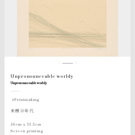
Unpronounceable worldy
Unpronounceable worldy
#Printmaking
未標示年代
56cm x 75.5cm
Screen printing