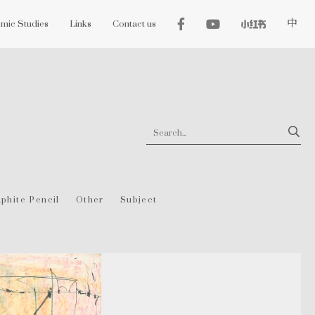
mic Studies
Links
Contact us
中
phite Pencil
Other
Subject