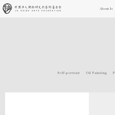
About Jo
Self-portrait
Oil Painting
P