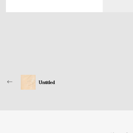
Untitled