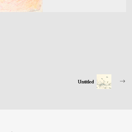
Untitled