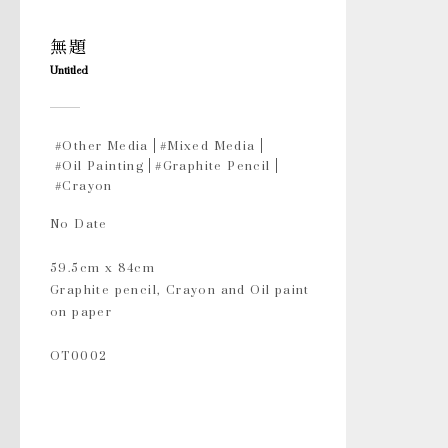
無題
Untitled
#Other Media
#Mixed Media
#Oil Painting
#Graphite Pencil
#Crayon
No Date
59.5cm x 84cm
Graphite pencil, Crayon and Oil paint
on paper
OT0002