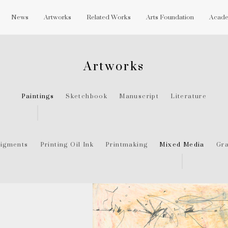
News
Artworks
Related Works
Arts Foundation
Acade
Artworks
Paintings
Sketchbook
Manuscript
Literature
igments
Printing Oil Ink
Printmaking
Mixed Media
Gra