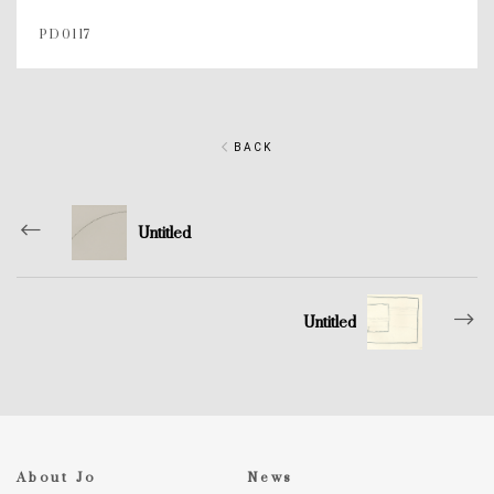
PD0117
BACK
Untitled
Untitled
About Jo
News