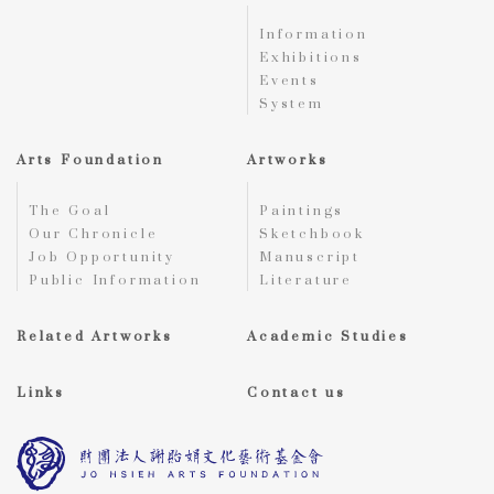
Information
Exhibitions
Events
System
Arts Foundation
Artworks
The Goal
Paintings
Our Chronicle
Sketchbook
Job Opportunity
Manuscript
Public Information
Literature
Related Artworks
Academic Studies
Links
Contact us