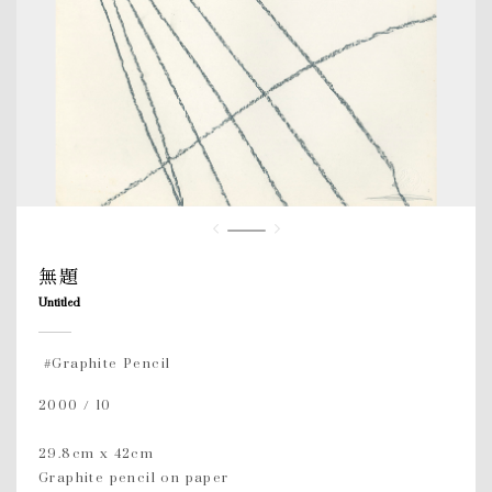
無題
Untitled
#Graphite Pencil
2000 / 10
29.8cm x 42cm
Graphite pencil on paper