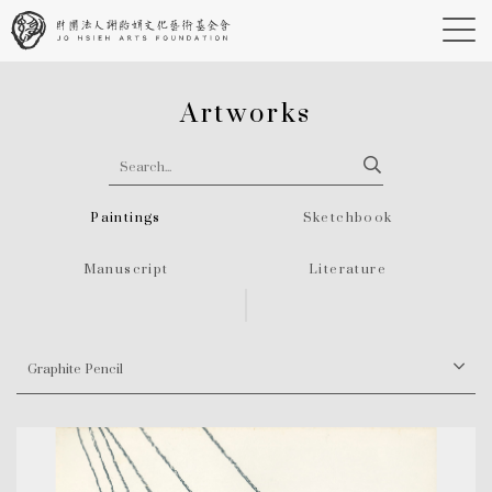
Artworks
Paintings
Sketchbook
Manuscript
Literature
Graphite Pencil