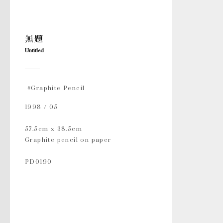
無題
Untitled
#Graphite Pencil
1998 / 05
57.5cm x 38.5cm
Graphite pencil on paper
PD0190