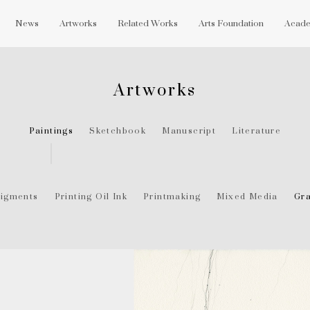
News
Artworks
Related Works
Arts Foundation
Acade
Artworks
Paintings
Sketchbook
Manuscript
Literature
igments
Printing Oil Ink
Printmaking
Mixed Media
Gra