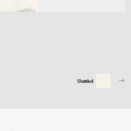
Untitled