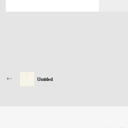
Untitled