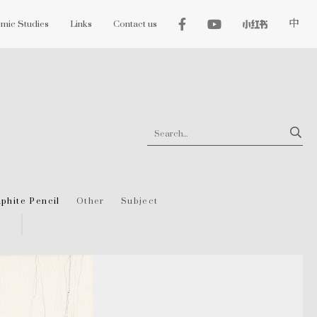
mic Studies
Links
Contact us
中
phite Pencil
Other
Subject