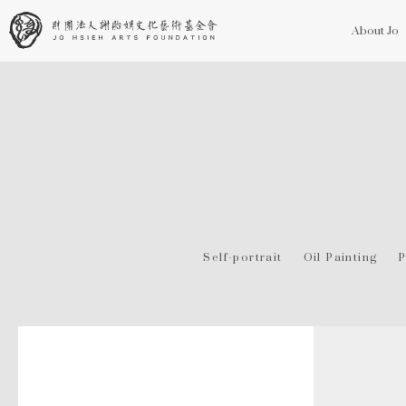
About Jo
Self-portrait
Oil Painting
P