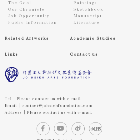
The Goal
Paintings
Our Chronicle
Sketchbook
Job Opportunity
Manuscript
Public Information
Literature
Related Artworks
Academic Studies
Links
Contact us
Tel｜Please contact us with e-mail.
Email｜contact@johsiehfoundation.com
Address｜Please contact us with e-mail.