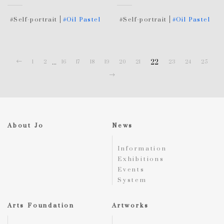
#Self-portrait
#Oil Pastel
#Self-portrait
#Oil Pastel
...
22
1
2
16
17
18
19
20
21
23
24
25
About Jo
News
Information
Exhibitions
Events
System
Arts Foundation
Artworks