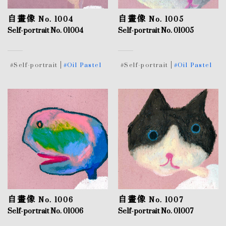
自畫像 No. 1004
自畫像 No. 1005
Self-portrait No. 01004
Self-portrait No. 01005
#Self-portrait
#Oil Pastel
#Self-portrait
#Oil Pastel
自畫像 No. 1006
自畫像 No. 1007
Self-portrait No. 01006
Self-portrait No. 01007