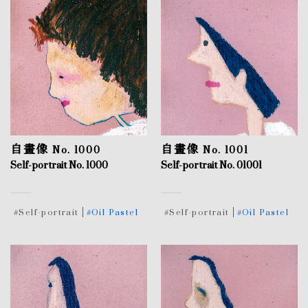
自畫像 No. 1000
自畫像 No. 1001
Self-portrait No. 1000
Self-portrait No. 01001
#Self-portrait
#Oil Pastel
#Self-portrait
#Oil Pastel