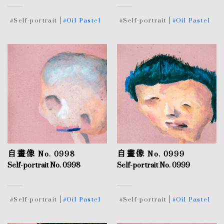
#Self-portrait
#Oil Pastel
#Self-portrait
#Oil Pastel
自畫像 No. 0998
自畫像 No. 0999
Self-portrait No. 0998
Self-portrait No. 0999
#Self-portrait
#Oil Pastel
#Self-portrait
#Oil Pastel