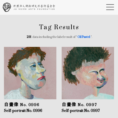
Tag Results
291
data including the label result of "
Oil Pastel
".
自畫像 No. 0996
自畫像 No. 0997
Self-portrait No. 0996
Self-portrait No. 0997