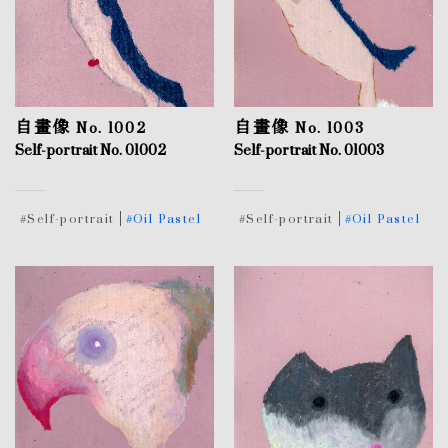
自畫像 No. 1002
自畫像 No. 1003
Self-portrait No. 01002
Self-portrait No. 01003
#Self-portrait
#Oil Pastel
#Self-portrait
#Oil Pastel